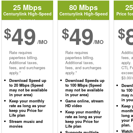
25 Mbps
80 Mbps
2
Centurylink High-Speed
Centurylink High-Speed
Price fo
Internet
Internet
49
49
$
$
$
/MO
/MO
Rate requires
Rate requires
Additi
paperless billing.
paperless billing.
fees, 
Additional taxes,
Additional taxes,
apply.
fees, and surcharges
fees, and surcharges
CTL Fe
apply.*
apply.*
excee
$3.00/
Download Speed up
Download Speeds up
to 20 Mbps (Speed
to 100 Mbps (Speed
Downl
may not be available
may not be available
to 10
in your area)
in your area)
may no
in you
Keep your monthly
Game online, stream
rate as long as your
HD video
Keep 
keep you Price for
monthl
Keep your monthly
Life plan
long 
rate as long as your
your P
Stream music and
keep you Price for
plan.
movies
Life plan
Watch
Supports multiple