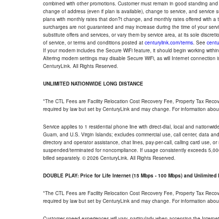
combined with other promotions. Customer must remain in good standing and o
change of address (even if plan is available), change to service, and service
plans with monthly rates that don?t change, and monthly rates offered with a 
surcharges are not guaranteed and may increase during the time of your servic
substitute offers and services, or vary them by service area, at its sole discreti
of service, or terms and conditions posted at
centurylink.com/terms
. See
centu
If your modem includes the Secure WiFi feature, it should begin working within 7
Altering modem settings may disable Secure WiFi, as will Internet connection 
CenturyLink. All Rights Reserved.
UNLIMITED NATIONWIDE LONG DISTANCE
*The CTL Fees are Facility Relocation Cost Recovery Fee, Property Tax Reco
required by law but set by CenturyLink and may change. For information about
Service applies to 1 residential phone line with direct-dial, local and nationw
Guam, and U.S. Virgin Islands; excludes commercial use, call center, data and 
directory and operator assistance, chat lines, pay-per-call, calling card use, 
suspended/terminated for noncompliance. If usage consistently exceeds 5,000
billed separately. © 2026 CenturyLink. All Rights Reserved.
DOUBLE PLAY: Price for Life Internet (15 Mbps - 100 Mbps) and Unlimite
*The CTL Fees are Facility Relocation Cost Recovery Fee, Property Tax Reco
required by law but set by CenturyLink and may change. For information about
Customer speed experiences will vary, particularly when accessing the Interne