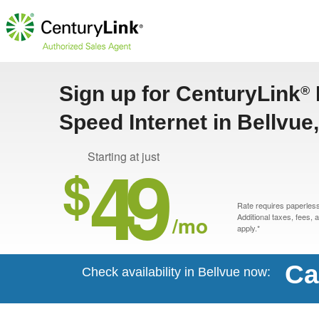
Sign up for CenturyLink
®
Speed Internet in Bellvue
49
Starting at just
$
Rate requires paperless 
/mo
Additional taxes, fees,
apply.*
Ca
Check availability in Bellvue now: