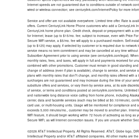
Internet speeds are not guaranteed due to conditions outside of network cont
wired or wireless connection; see centurylink.com/InternetPolicy for more infor
Service and offer are not available everywhere. Limited time offer. Rate is avai
offers. Current CenturyLink Home Phone customers who add a CenturyLink Intern
CenturyLink home phone plan. Credit check, deposit or prepayment with a cre
for Internet; lease (up to $15/mo. fee; subject to increase, even with Price Fo
Secure WiFi service, a $5/mo. fee will apply to a purchased modem. Self-install
(up to $125) may apply, if selected by customer or is required due to network 
service means no term commitment and may be cancelled at any time without 
Subscriber Agreement prior to using service (see centurylink.com/legal). When c
monthly rates, fees, and taxes, will apply in full and payments received for un
combined with other promotions. Customer must remain in good standing and o
change of address (even if plan is available), change to service, and service
plans with monthly rates that don?t change, and monthly rates offered with a 
surcharges are not guaranteed and may increase during the time of your servic
substitute offers and services, or vary them by service area, at its sole discreti
of service, or terms and conditions posted at centurylink.com/terms. Unlimited 
and nationwide long distance voice calling from home phone, including Alaska
center, data and facsimile services (each may be billed at $0.10/minute), confer
card use, or multi-housing units. Usage will be monitored for compliance and
exceeds 5,000 minutes/mo., customer may be moved to another plan. Internatio
WiFi feature, it should begin working within 72 hours of activating as long as y
Secure WiFi, as will Internet connection issues. If you are unsure whether Sec
©2026 AT&T Intellectual Property. All Rights Reserved. AT&T, Globe logo, D
Intellectual Property and/or AT&T affiliated companies. All other marks are the