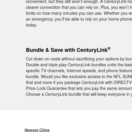
convenient, but they still aren’t enough. A CenturyLink 
clearer connection that you can rely on. Plus, you won’t 
limits on how many minutes you can use. Whether you want
an emergency, you’ll be able to rely on your home phon
today.
®
Bundle & Save with CenturyLink
Cut down on costs without sacrificing your options by bu
Double and triple play CenturyLink bundles unite the basi
specific TV channels, Internet speeds, and phone featur
bundle. Would you like exclusive access to the NFL SU
that and more if you package CenturyLink with DIRECTV 
Price-Lock Guarantee that lets you pay the same amount 
Choose a CenturyLink bundle that will keep everyone in
Nearest Cities