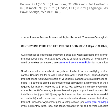
Bellvue, CO
(30.5 mi.)
Livermore, CO
(39.9 mi.)
Red Feather L
mi.)
Kimball, NE
(80.1 mi.)
Lindon, CO
(80.7 mi.)
Lagrange, W
Hawk Springs, WY
(99.9 mi.)
© 2026 Internet Service Partners. All Rights Reserved. The name CenturyLin
CENTURYLINK PRICE FOR LIFE INTERNET SERVICE (15 Mbps - 100 Mbps
Customer speed experiences will vary, particularly when accessing the Interne
Internet speeds are not guaranteed due to conditions outside of network cont
wired or wireless connection; see
centurylink.com/InternetPolicy
for more infor
Service and offer not available everywhere. Available to new qualifying, resid
contact CenturyLink for details. Limited time offer. Credit check, deposit or pr
Internet speed CenturyLink offers at your home, capped at a maximum speed 
billing. If paperless billing is cancelled or not activated in a timely manner, 
required for Internet; lease (up to $15/mo. fee; subject to increase, even with
to the Secure WiFi service, a $5/mo. fee will apply to a purchased modem. Self-
installation fee (up to $125) may apply, if selected by customer or is required
no contract?) service means no term commitment and may be cancelled at any
Internet Subscriber Agreement prior to using service (see
centurylink.com/lega
cycle, all monthly rates, fees, and taxes, will apply in full and payments rece