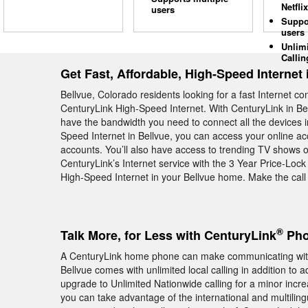
Netflix
users
Suppo
users
Unlim
Callin
Get Fast, Affordable, High-Speed Internet 
Bellvue, Colorado residents looking for a fast Internet c
CenturyLink High-Speed Internet. With CenturyLink in Bel
have the bandwidth you need to connect all the devices 
Speed Internet in Bellvue, you can access your online ac
accounts. You’ll also have access to trending TV shows 
CenturyLink’s Internet service with the 3 Year Price-Loc
High-Speed Internet in your Bellvue home. Make the cal
®
Talk More, for Less with CenturyLink
Pho
A CenturyLink home phone can make communicating with 
Bellvue comes with unlimited local calling in addition to
upgrade to Unlimited Nationwide calling for a minor increas
you can take advantage of the international and multiling